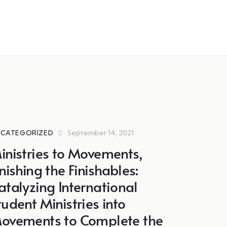
September 14, 2021
CATEGORIZED
inistries to Movements,
inishing the Finishables:
atalyzing International
tudent Ministries into
ovements to Complete the