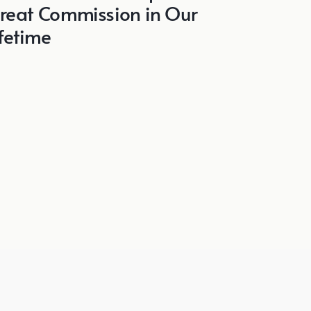
reat Commission in Our
ifetime