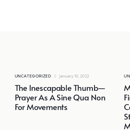
January 10, 2022
UNCATEGORIZED
UN
The Inescapable Thumb—
M
Prayer As A Sine Qua Non
F
For Movements
C
S
M