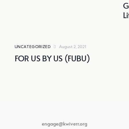
G
L
August 2, 2021
UNCATEGORIZED
FOR US BY US (FUBU)
engage@kwiverr.org