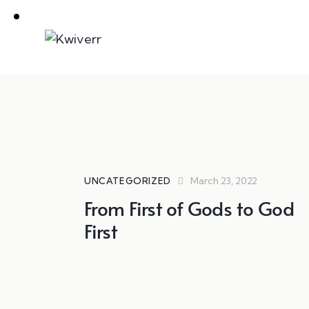
March 23, 2022
UNCATEGORIZED
From First of Gods to God
First