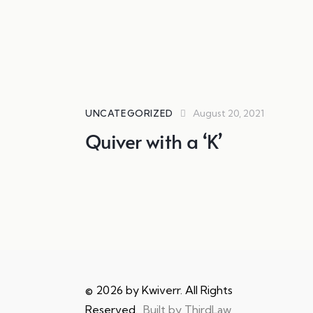
August 20, 2021
UNCATEGORIZED
Quiver with a ‘K’
© 2026 by Kwiverr. All Rights
Reserved.
Built by ThirdLaw