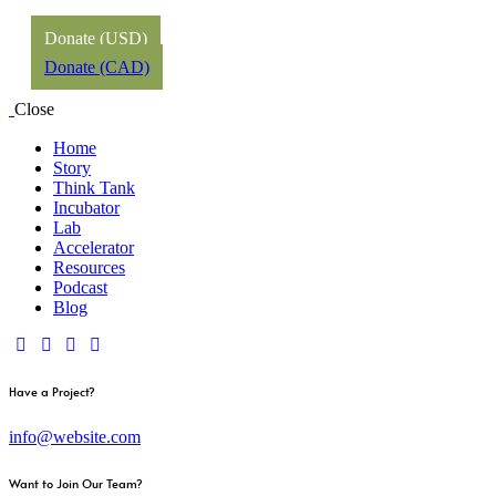
Donate (USD)
Donate (CAD)
Close
Home
Story
Think Tank
Incubator
Lab
Accelerator
Resources
Podcast
Blog
Have a Project?
info@website.com
Want to Join Our Team?