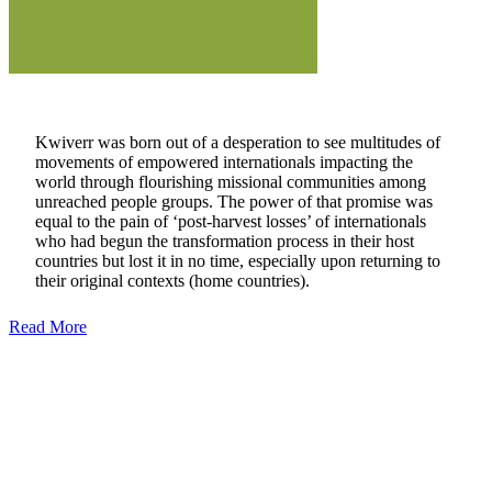
Kwiverr was born out of a desperation to see multitudes of
movements of empowered internationals impacting the
world through flourishing missional communities among
unreached people groups. The power of that promise was
equal to the pain of ‘post-harvest losses’ of internationals
who had begun the transformation process in their host
countries but lost it in no time, especially upon returning to
their original contexts (home countries).
Read More