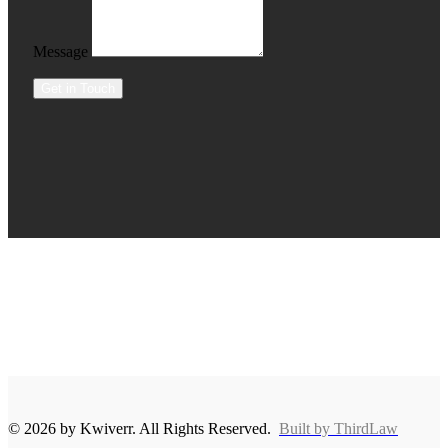
Message
Get in Touch
© 2026 by Kwiverr. All Rights Reserved.
Built by ThirdLaw