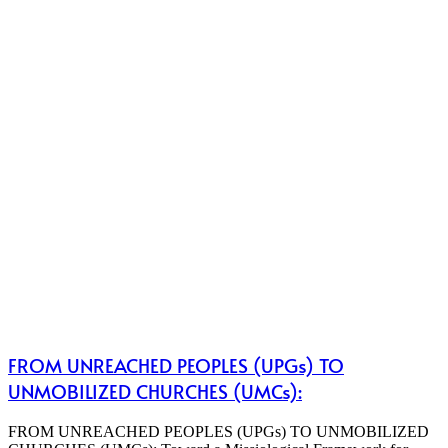
FROM UNREACHED PEOPLES (UPGs) TO
UNMOBILIZED CHURCHES (UMCs):
FROM UNREACHED PEOPLES (UPGs) TO UNMOBILIZED