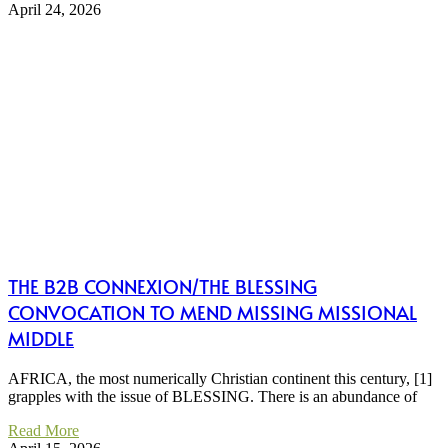
April 24, 2026
THE B2B CONNEXION/THE BLESSING
CONVOCATION TO MEND MISSING MISSIONAL
MIDDLE
AFRICA, the most numerically Christian continent this century, [1]
grapples with the issue of BLESSING. There is an abundance of
Read More