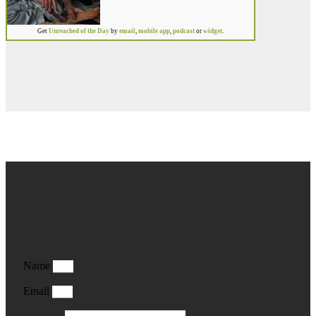
Get
Unreached of the Day
by
email
,
mobile app
,
podcast
or
widget
.
Name
Email