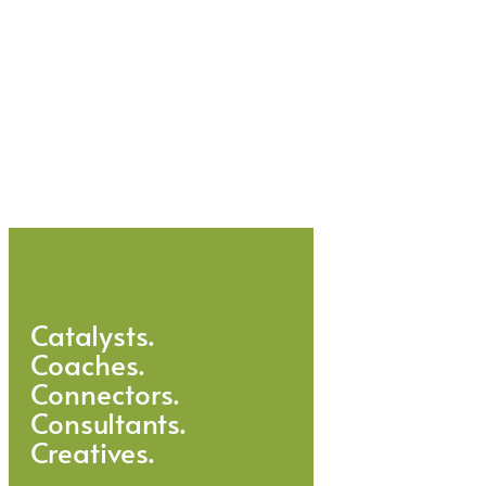
Catalysts.
Coaches.
Connectors.
Consultants.
Creatives.