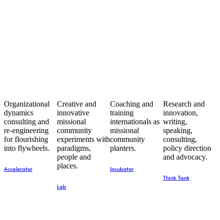
Organizational
Creative and
Coaching and
Research and
dynamics
innovative
training
innovation,
consulting and
missional
internationals as
writing,
re-engineering
community
missional
speaking,
for flourishing
experiments with
community
consulting,
into flywheels.
paradigms,
planters.
policy direction
people and
and advocacy.
places.
Accelerator
Incubator
Think Tank
Lab