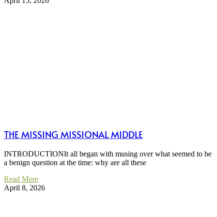
April 15, 2026
THE MISSING MISSIONAL MIDDLE
INTRODUCTIONIt all began with musing over what seemed to be
a benign question at the time: why are all these
Read More
April 8, 2026