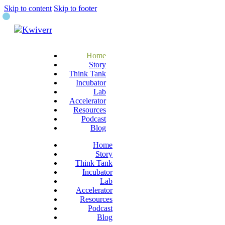
Skip to content
Skip to footer
Home
Story
Think Tank
Incubator
Lab
Accelerator
Resources
Podcast
Blog
Home
Story
Think Tank
Incubator
Lab
Accelerator
Resources
Podcast
Blog