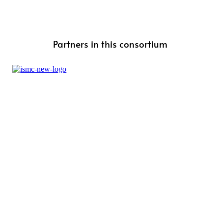
Partners in this consortium