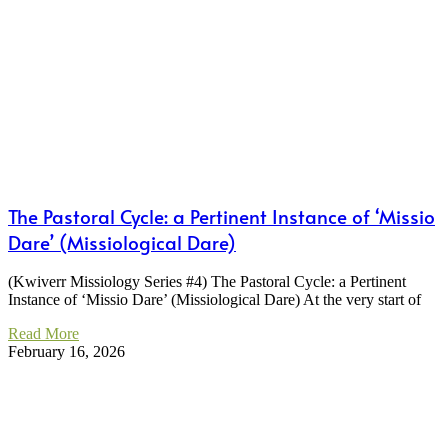
The Pastoral Cycle: a Pertinent Instance of ‘Missio
Dare’ (Missiological Dare)
(Kwiverr Missiology Series #4) The Pastoral Cycle: a Pertinent
Instance of ‘Missio Dare’ (Missiological Dare) At the very start of
Read More
February 16, 2026