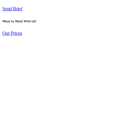
Send Brief
Want to Work With Us?
Our Prices