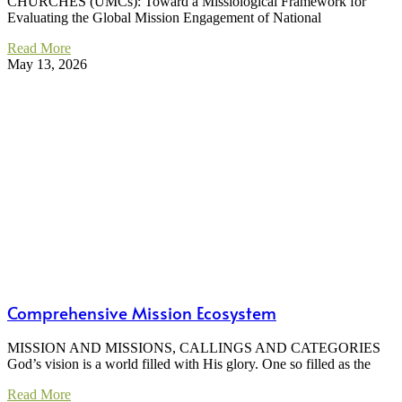
CHURCHES (UMCs): Toward a Missiological Framework for
Evaluating the Global Mission Engagement of National
Read More
May 13, 2026
Comprehensive Mission Ecosystem
MISSION AND MISSIONS, CALLINGS AND CATEGORIES
God’s vision is a world filled with His glory. One so filled as the
Read More