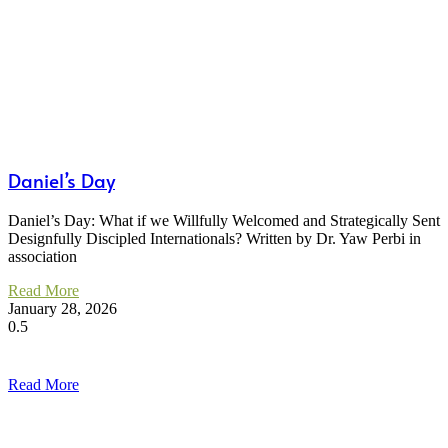
Daniel’s Day
Daniel’s Day: What if we Willfully Welcomed and Strategically Sent
Designfully Discipled Internationals? Written by Dr. Yaw Perbi in
association
Read More
January 28, 2026
Read More