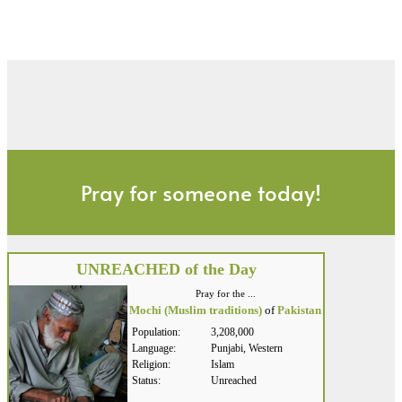
Pray for someone today!
UNREACHED of the Day
Pray for the ...
Mochi (Muslim traditions)
of
Pakistan
Population:
3,208,000
Language:
Punjabi, Western
Religion:
Islam
Status:
Unreached