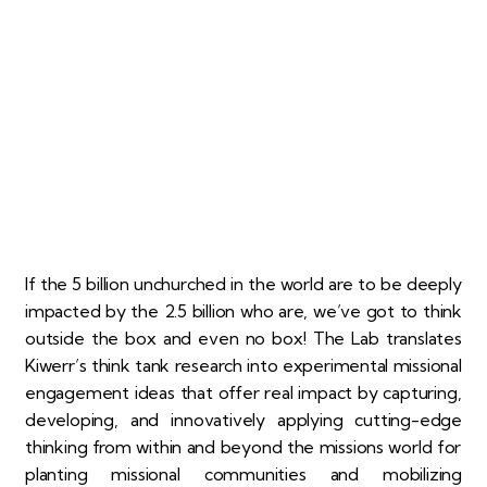
If the 5 billion unchurched in the world are to be deeply
impacted by the 2.5 billion who are, we’ve got to think
outside the box and even no box! The Lab translates
Kiwerr’s think tank research into experimental missional
engagement ideas that offer real impact by capturing,
developing, and innovatively applying cutting-edge
thinking from within and beyond the missions world for
planting missional communities and mobilizing