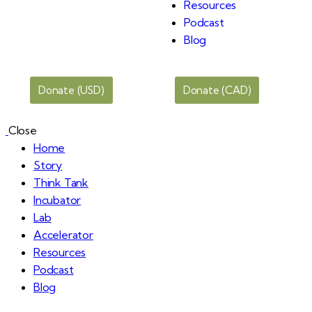
Resources
Podcast
Blog
Donate (USD)
Donate (CAD)
Close
Home
Story
Think Tank
Incubator
Lab
Accelerator
Resources
Podcast
Blog