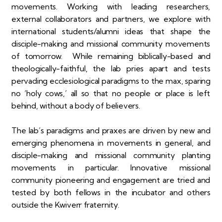
movements. Working with leading researchers,
external collaborators and partners, we explore with
international students/alumni ideas that shape the
disciple-making and missional community movements
of tomorrow. While remaining biblically-based and
theologically-faithful, the lab pries apart and tests
pervading ecclesiological paradigms to the max, sparing
no ‘holy cows,’ all so that no people or place is left
behind, without a body of believers.
The lab’s paradigms and praxes are driven by new and
emerging phenomena in movements in general, and
disciple-making and missional community planting
movements in particular. Innovative missional
community pioneering and engagement are tried and
tested by both fellows in the incubator and others
outside the Kwiverr fraternity.