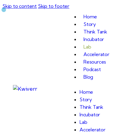
Skip to content
Skip to footer
Home
Story
Think Tank
Incubator
Lab
Accelerator
Resources
Podcast
Blog
Home
Story
Think Tank
Incubator
Lab
Accelerator