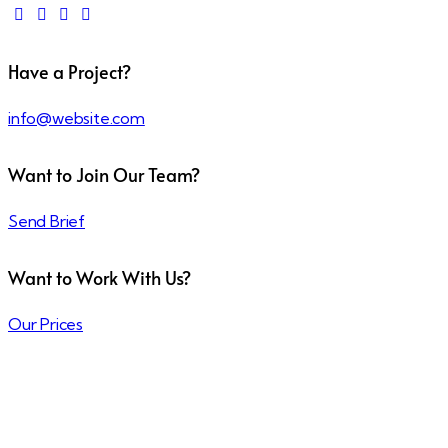
Have a Project?
info@website.com
Want to Join Our Team?
Send Brief
Want to Work With Us?
Our Prices