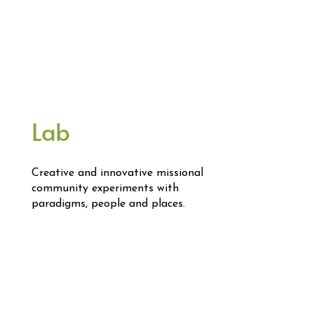
Lab
Creative and innovative missional
community experiments with
paradigms, people and places.