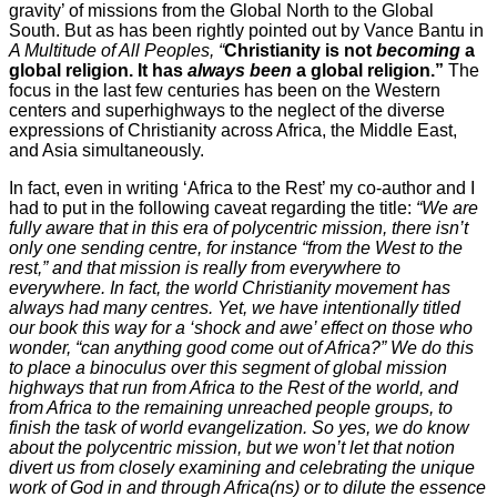
gravity’ of missions from the Global North to the Global
South. But as has been rightly pointed out by Vance Bantu in
A Multitude of All Peoples, “
Christianity is not
becoming
a
global religion. It has
always been
a global religion.”
The
focus in the last few centuries has been on the Western
centers and superhighways to the neglect of the diverse
expressions of Christianity across Africa, the Middle East,
and Asia simultaneously.
In fact, even in writing ‘Africa to the Rest’ my co-author and I
had to put in the following caveat regarding the title:
“We are
fully aware that in this era of polycentric mission, there isn’t
only one sending centre, for instance “from the West to the
rest,” and that mission is really from everywhere to
everywhere. In fact, the world Christianity movement has
always had many centres. Yet, we have intentionally titled
our book this way for a ‘shock and awe’ effect on those who
wonder, “can anything good come out of Africa?” We do this
to place a binoculus over this segment of global mission
highways that run from Africa to the Rest of the world, and
from Africa to the remaining unreached people groups, to
finish the task of world evangelization. So yes, we do know
about the polycentric mission, but we won’t let that notion
divert us from closely examining and celebrating the unique
work of God in and through Africa(ns) or to dilute the essence