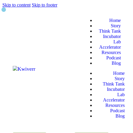
Skip to content
Skip to footer
Home
Story
Think Tank
Incubator
Lab
Accelerator
Resources
Podcast
Blog
Home
Story
Think Tank
Incubator
Lab
Accelerator
Resources
Podcast
Blog