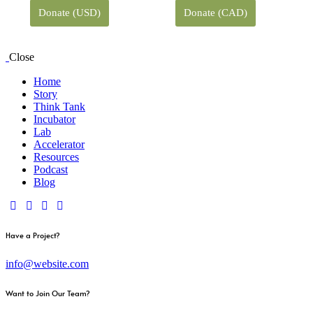
Donate (USD)
Donate (CAD)
Close
Home
Story
Think Tank
Incubator
Lab
Accelerator
Resources
Podcast
Blog
Have a Project?
info@website.com
Want to Join Our Team?