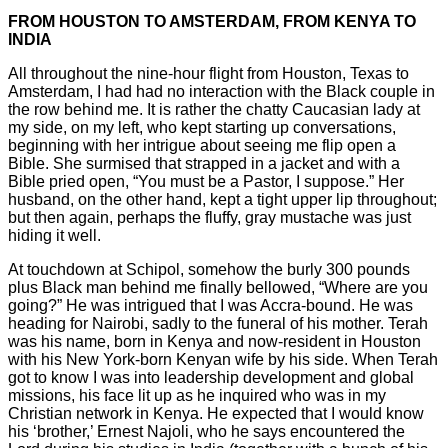
FROM HOUSTON TO AMSTERDAM, FROM KENYA TO
INDIA
All throughout the nine-hour flight from Houston, Texas to
Amsterdam, I had had no interaction with the Black couple in
the row behind me. It is rather the chatty Caucasian lady at
my side, on my left, who kept starting up conversations,
beginning with her intrigue about seeing me flip open a
Bible. She surmised that strapped in a jacket and with a
Bible pried open, “You must be a Pastor, I suppose.” Her
husband, on the other hand, kept a tight upper lip throughout;
but then again, perhaps the fluffy, gray mustache was just
hiding it well.
At touchdown at Schipol, somehow the burly 300 pounds
plus Black man behind me finally bellowed, “Where are you
going?” He was intrigued that I was Accra-bound. He was
heading for Nairobi, sadly to the funeral of his mother. Terah
was his name, born in Kenya and now-resident in Houston
with his New York-born Kenyan wife by his side. When Terah
got to know I was into leadership development and global
missions, his face lit up as he inquired who was in my
Christian network in Kenya. He expected that I would know
his ‘brother,’ Ernest Najoli, who he says encountered the