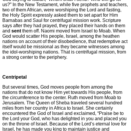
us?”
In the New Testament, while five prophets and teachers,
two of them African, were worshiping the Lord and fasting,
the Holy Spirit expressly asked them to set apart for Him
Barnabas and Saul for centrifugal mission work. Scripture
says after they had prayed, they placed their hands on them
and
sent
them off.
Naomi moved from Israel to Moab. When
God would scatter His people, Israel, among the heathen
nations on account of their disobedience, that redemptive act
itself would be missional as they became witnesses among
the idol-worshiping nations. That is centrifugal mission, from
a strong center to the periphery.
Centripetal
But several times, God moves people from among the
nations that do not know Him yet towards His people, from
the circumference to the center. Ruth moved from Moab to
Jerusalem. The Queen of Sheba traveled several hundred
miles from her country in Africa to Israel. She certainly
encountered the God of Israel and exclaimed, “Praise be to
the Lord your God, who has delighted in you and placed you
on the throne of Israel. Because of the Lord’s eternal love for
Israel, he has made you king to maintain justice and