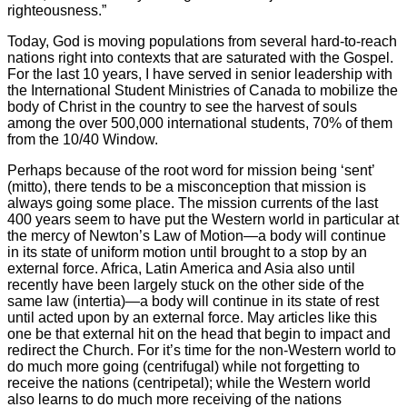
righteousness.”
Today, God is moving populations from several hard-to-reach
nations right into contexts that are saturated with the Gospel.
For the last 10 years, I have served in senior leadership with
the International Student Ministries of Canada to mobilize the
body of Christ in the country to see the harvest of souls
among the over 500,000 international students, 70% of them
from the 10/40 Window.
Perhaps because of the root word for mission being ‘sent’
(mitto), there tends to be a misconception that mission is
always going some place. The mission currents of the last
400 years seem to have put the Western world in particular at
the mercy of Newton’s Law of Motion—a body will continue
in its state of uniform motion until brought to a stop by an
external force. Africa, Latin America and Asia also until
recently have been largely stuck on the other side of the
same law (intertia)—a body will continue in its state of rest
until acted upon by an external force. May articles like this
one be that external hit on the head that begin to impact and
redirect the Church. For it’s time for the non-Western world to
do much more going (centrifugal) while not forgetting to
receive the nations (centripetal); while the Western world
also learns to do much more receiving of the nations