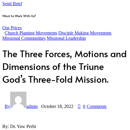
Send Brief
Want to Work With Us?
Our Prices
Church Planting Movements
Disciple Making Movements
Missional Communities
Missional Leadership
The Three Forces, Motions and
Dimensions of the Triune
God’s Three-Fold Mission.
By
admin
October 18, 2022
0
Comments
By: Dr. Yaw Perbi