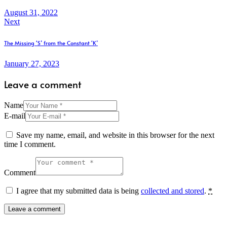
August 31, 2022
Next
The Missing ‘S’ from the Constant ‘K’
January 27, 2023
Leave a comment
Name
E-mail
Save my name, email, and website in this browser for the next
time I comment.
Comment
I agree that my submitted data is being
collected and stored
.
*