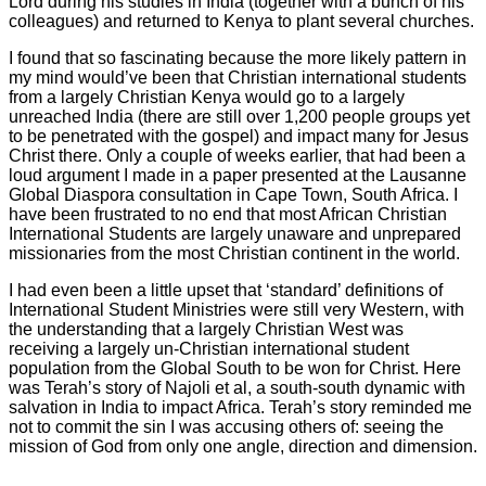
Lord during his studies in India (together with a bunch of his
colleagues) and returned to Kenya to plant several churches.
I found that so fascinating because the more likely pattern in
my mind would’ve been that Christian international students
from a largely Christian Kenya would go to a largely
unreached India (there are still over 1,200 people groups yet
to be penetrated with the gospel) and impact many for Jesus
Christ there. Only a couple of weeks earlier, that had been a
loud argument I made in a paper presented at the Lausanne
Global Diaspora consultation in Cape Town, South Africa. I
have been frustrated to no end that most African Christian
International Students are largely unaware and unprepared
missionaries from the most Christian continent in the world.
I had even been a little upset that ‘standard’ definitions of
International Student Ministries were still very Western, with
the understanding that a largely Christian West was
receiving a largely un-Christian international student
population from the Global South to be won for Christ. Here
was Terah’s story of Najoli et al, a south-south dynamic with
salvation in India to impact Africa. Terah’s story reminded me
not to commit the sin I was accusing others of: seeing the
mission of God from only one angle, direction and dimension.