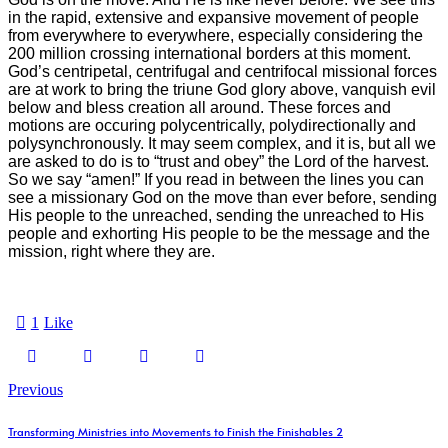
in the rapid, extensive and expansive movement of people
from everywhere to everywhere, especially considering the
200 million crossing international borders at this moment.
God’s centripetal, centrifugal and centrifocal missional forces
are at work to bring the triune God glory above, vanquish evil
below and bless creation all around. These forces and
motions are occuring polycentrically, polydirectionally and
polysynchronously. It may seem complex, and it is, but all we
are asked to do is to “trust and obey” the Lord of the harvest.
So we say “amen!” If you read in between the lines you can
see a missionary God on the move than ever before, sending
His people to the unreached, sending the unreached to His
people and exhorting His people to be the message and the
mission, right where they are.
1
Like
Previous
Transforming Ministries into Movements to Finish the Finishables 2