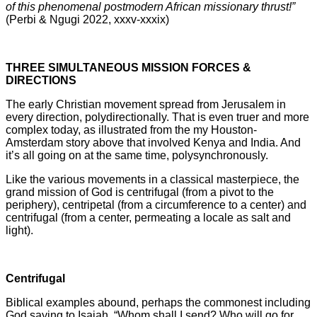
of this phenomenal postmodern African missionary thrust!”
(Perbi & Ngugi 2022, xxxv-xxxix)
THREE SIMULTANEOUS MISSION FORCES &
DIRECTIONS
The early Christian movement spread from Jerusalem in
every direction, polydirectionally. That is even truer and more
complex today, as illustrated from the my Houston-
Amsterdam story above that involved Kenya and India. And
it’s all going on at the same time, polysynchronously.
Like the various movements in a classical masterpiece, the
grand mission of God is centrifugal (from a pivot to the
periphery), centripetal (from a circumference to a center) and
centrifugal (from a center, permeating a locale as salt and
light).
Centrifugal
Biblical examples abound, perhaps the commonest including
God saying to Isaiah, “Whom shall I send? Who will go for