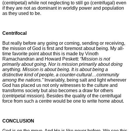
(centripetal) while not neglecting to still go (centrifugal) even
if they are not as dominant in worldly power and population
as they used to be.
Centrifocal
But really before any going or coming, sending or receiving,
the mission of God is first and foremost about being. My all-
time favorite point about this is made by Vinoth
Ramachandran and Howard Peskett:
“Mission is not
primarily about going. Nor is mission primarily about doing
anything. Mission is about being. It is about being a
distinctive kind of people, a counter-cultural…community
among the nations.”
Invariably, being salt and light wherever
God has placed us not only witnesses to the culture and
transforms society but also becomes a draw for others
(centripetal mission). Besides the quality of the centrifugal
force from such a centre would be one to write home about.
CONCLUSION
God is on the move. And He is like never before. We see this