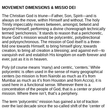
MOVEMENT DIMENSIONS & MISSIO DEI
The Christian God is triune—Father, Son, Spirit—and is
always on the move, within Himself and without. The holy
Trinity impeccably moves between, amongst, betwixt and
beyond Himself, performing a divine choreograph technically
termed ‘perichoresis.’ It stands to reason that a perichoretic,
triune God’s mission would be polycentric, polydirectional
and polysynchronous. The mission of God itself is a three-
fold one towards Himself, to bring himself glory; towards
creation, to bring all creation a blessing; and against evil—to
vanquish evil and establish His kingdom on earth forever and
ever, just as it is in heaven.
Poly (of course means ‘many) and centric, ‘centers.’ While
polycentric is often used in the sense of many geographical
centers (so mission is from Nairobi as much as it’s from
Mumbai as much as it’s from Houston and from Accra), it is
used here in a functional sense. Wherever there is a
concentration of the people of God, that is a center or pivot of
mission. Where there isn’t, that’s a periphery.
The term ‘polycentric’ mission has gained a lot of traction
over the last decade since the so-called shift of the ‘center of