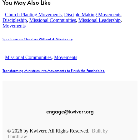
You May Also Like
Church Planting Movements
,
Disciple Making Movements
,
Discipleship
,
Missional Communities
,
Missional Leadership
,
Movements
Spontaneous Churches Without A Missionary
Missional Communities
,
Movements
Transforming Ministries into Movements to Finish the Finishables.
engage@kwiverr.org
© 2026 by Kwiverr. All Rights Reserved.
Built by
ThirdLaw