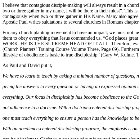
I believe that contagious disciple-making will always result in a ch
two or three gather in my name, I will be there in their midst”. This i
contagiously when two or three gather in His Name. Many also agree
Apostle Paul writes salutations to several churches in Romans chapte
For any church planting movement to have an impact, we must not just
them to obey everything that Jesus commanded us. “God places great i
WORK. HE IS THE SUPREME HEAD OF IT ALL. Therefore, every asp
(Church Planters’ Training Course Volume Three, Page 69). Furtherm
lifestyle of obedience is basic to true discipleship” (Gary W. Kuhne
As Paul and David put it,
We have to learn to teach by asking a minimal number of questions, 
giving the answers to every question or having an expressed opinion
everything. Our focus in discipleship has become obedience to the G
not adherence to a doctrine. With a doctrine-centered discipleship p
one must teach everything to ensure a person has the knowledge to b
With an obedience-centered discipleship program, the emphasis is o