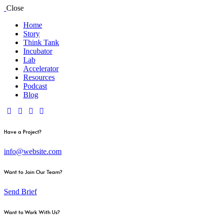
Close
Home
Story
Think Tank
Incubator
Lab
Accelerator
Resources
Podcast
Blog
Have a Project?
info@website.com
Want to Join Our Team?
Send Brief
Want to Work With Us?