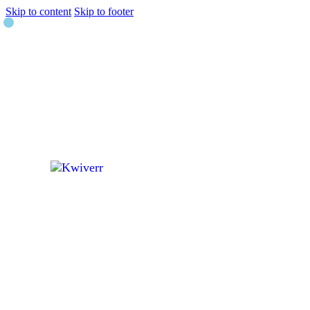
Skip to content
Skip to footer