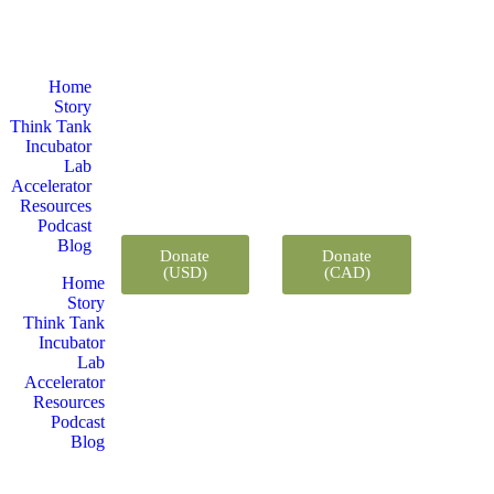
Home
Story
Think Tank
Incubator
Lab
Accelerator
Resources
Podcast
Blog
Donate
Donate
(USD)
(CAD)
Home
Story
Think Tank
Incubator
Lab
Accelerator
Resources
Podcast
Blog