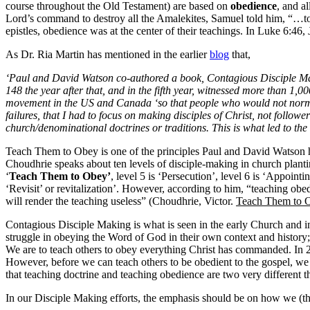
course throughout the Old Testament) are based on
obedience
, and a
Lord’s command to destroy all the Amalekites, Samuel told him, “…to o
epistles, obedience was at the center of their teachings. In Luke 6:4
As Dr. Ria Martin has mentioned in the earlier
blog
that,
‘Paul and David Watson co-authored a book, Contagious Disciple Makin
148 the year after that, and in the fifth year, witnessed more than 1
movement in the US and Canada ‘so that people who would not normall
failures, that I had to focus on making disciples of Christ, not follo
church/denominational doctrines or traditions. This is what led to t
Teach Them to Obey is one of the principles Paul and David Watson h
Choudhrie speaks about ten levels of disciple-making in church plan
‘
Teach Them to Obey’
, level 5 is ‘Persecution’, level 6 is ‘Appointi
‘Revisit’ or revitalization’. However, according to him, “teaching ob
will render the teaching useless” (Choudhrie, Victor.
Teach Them to 
Contagious Disciple Making is what is seen in the early Church and in 
struggle in obeying the Word of God in their own context and history;
We are to teach others to obey everything Christ has commanded. In 2
However, before we can teach others to be obedient to the gospel, we
that teaching doctrine and teaching obedience are two very different
In our Disciple Making efforts, the emphasis should be on how we (the