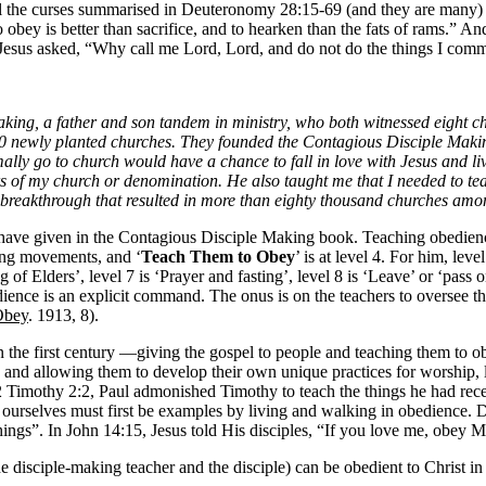
ll the curses summarised in Deuteronomy 28:15-69 (and they are many)
bey is better than sacrifice, and to hearken than the fats of rams.” An
6, Jesus asked, “Why call me Lord, Lord, and do not do the things I co
g, a father and son tandem in ministry, who both witnessed eight churc
,000 newly planted churches. They founded the Contagious Disciple Makin
y go to church would have a chance to fall in love with Jesus and li
wers of my church or denomination. He also taught me that I needed to t
he breakthrough that resulted in more than eighty thousand churches am
ave given in the Contagious Disciple Making book. Teaching obedience 
ting movements, and ‘
Teach Them to Obey
’ is at level 4. For him, leve
ng of Elders’, level 7 is ‘Prayer and fasting’, level 8 is ‘Leave’ or ‘pass 
edience is an explicit command. The onus is on the teachers to oversee 
Obey
. 1913, 8).
the first century —giving the gospel to people and teaching them to obe
 and allowing them to develop their own unique practices for worship, 
 Timothy 2:2, Paul admonished Timothy to teach the things he had receiv
 ourselves must first be examples by living and walking in obedience.
 things”. In John 14:15, Jesus told His disciples, “If you love me, ob
 disciple-making teacher and the disciple) can be obedient to Christ in 