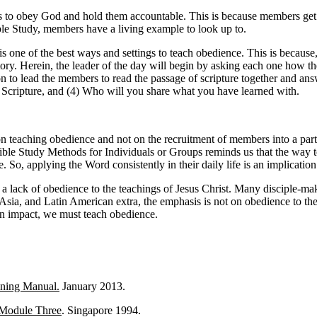
bers to obey God and hold them accountable. This is because members g
ble Study, members have a living example to look up to.
ne of the best ways and settings to teach obedience. This is because, it
patory. Herein, the leader of the day will begin by asking each one how 
 to lead the members to read the passage of scripture together and ans
 Scripture, and (4) Who will you share what you have learned with.
on teaching obedience and not on the recruitment of members into a par
 Study Methods for Individuals or Groups reminds us that the way to do
ife. So, applying the Word consistently in their daily life is an implicatio
 a lack of obedience to the teachings of Jesus Christ. Many disciple
 Asia, and Latin American extra, the emphasis is not on obedience to the
 an impact, we must teach obedience.
ining Manual.
January 2013.
 Module Three
. Singapore 1994.