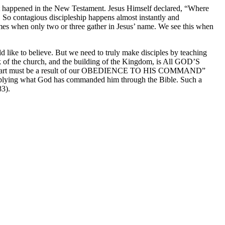
what happened in the New Testament. Jesus Himself declared, “Where
g. So contagious discipleship happens almost instantly and
es when only two or three gather in Jesus’ name. We see this when
 like to believe. But we need to truly make disciples by teaching
k of the church, and the building of the Kingdom, is All GOD’S
ur part must be a result of our OBEDIENCE TO HIS COMMAND”
applying what God has commanded him through the Bible. Such a
83).