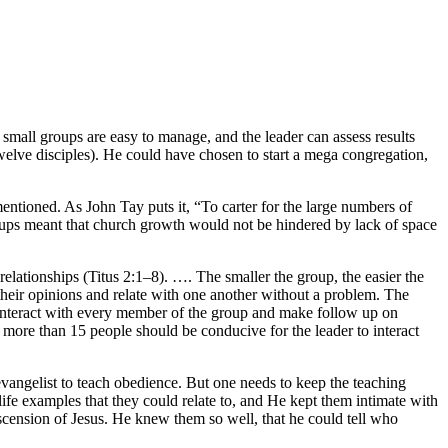
small groups are easy to manage, and the leader can assess results
welve disciples). He could have chosen to start a mega congregation,
entioned. As John Tay puts it, “To carter for the large numbers of
roups meant that church growth would not be hindered by lack of space
relationships (Titus 2:1–8). …. The smaller the group, the easier the
heir opinions and relate with one another without a problem. The
o interact with every member of the group and make follow up on
more than 15 people should be conducive for the leader to interact
evangelist to teach obedience. But one needs to keep the teaching
life examples that they could relate to, and He kept them intimate with
scension of Jesus. He knew them so well, that he could tell who