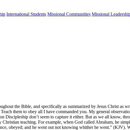
hip
International Students
Missional Communities
Missional Leadershi
ghout the Bible, and specifically as summarized by Jesus Christ as wri
) Teach them to obey all I have commanded you. My general observation 
n Discipleship don’t seem to capture it either. But as we all know, thr
every Christian teaching. For example, when God called Abraham, he si
ritance, obeyed; and he went out not knowing whither he went.” (KJV). W