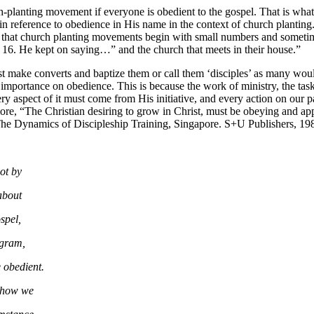
urch-planting movement if everyone is obedient to the gospel. That is 
s in reference to obedience in His name in the context of church plantin
 that church planting movements begin with small numbers and sometim
r 16. He kept on saying…” and the church that meets in their house.”
 make converts and baptize them or call them ‘disciples’ as many would
mportance on obedience. This is because the work of ministry, the tas
ect of it must come from His initiative, and every action on o
ore, “The Christian desiring to grow in Christ, must be obeying and 
. The Dynamics of Discipleship Training, Singapore. S+U Publishers, 19
not by
 about
ospel,
rogram,
e obedient.
n how we