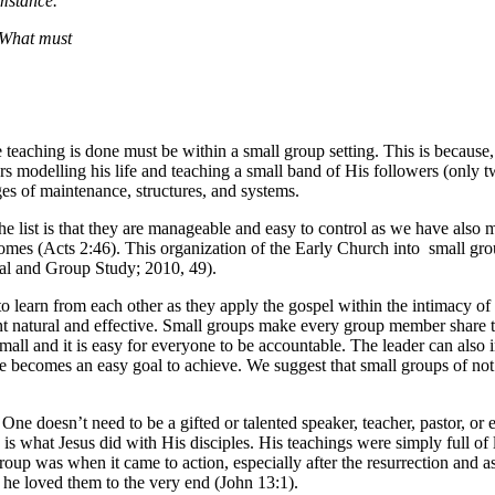
umstance.
: What must
aching is done must be within a small group setting. This is because, 
s modelling his life and teaching a small band of His followers (only t
es of maintenance, structures, and systems.
 list is that they are manageable and easy to control as we have also m
 homes (Acts 2:46). This organization of the Early Church into small g
onal and Group Study; 2010, 49).
to learn from each other as they apply the gospel within the intimacy of 
t natural and effective. Small groups make every group member share t
mall and it is easy for everyone to be accountable. The leader can als
 becomes an easy goal to achieve. We suggest that small groups of not 
e doesn’t need to be a gifted or talented speaker, teacher, pastor, or 
is what Jesus did with His disciples. His teachings were simply full of 
up was when it came to action, especially after the resurrection and a
 loved them to the very end (John 13:1).