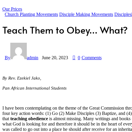
Our Prices
Church Planting Movements
Disciple Making Movements
Disciples
Teach Them to Obey… What?
By
admin
June 20, 2023
0
Comments
By Rev. Ezekiel Jako,
Pan African International Students
I have been contemplating on the theme of the Great Commission throu
four key action words: (1) Go (2) Make Disciples (3) Baptize, and (4
that
teaching obedience
is almost missing. Many writings and books o
what God is looking for and therefore it should be in the heart of 
was called to go out into a place he should after receive for an inhe