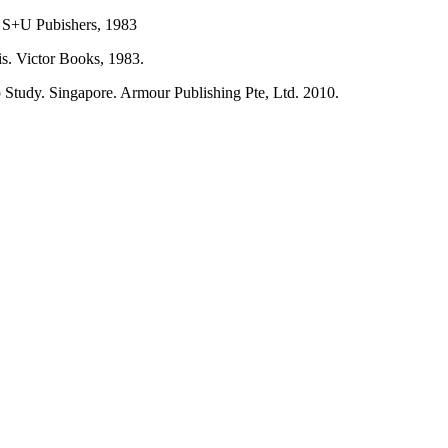
. S+U Pubishers, 1983
is. Victor Books, 1983.
 Study. Singapore. Armour Publishing Pte, Ltd. 2010.