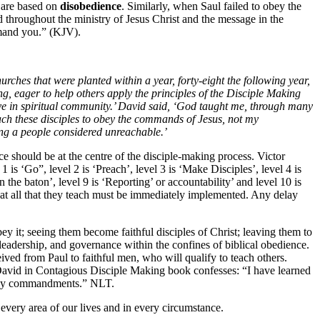
 are based on
disobedience
. Similarly, when Saul failed to obey the
d throughout the ministry of Jesus Christ and the message in the
mmand you.” (KJV).
hes that were planted within a year, forty-eight the following year,
g, eager to help others apply the principles of the Disciple Making
ve in spiritual community.’ David said, ‘God taught me, through many
each these disciples to obey the commands of Jesus, not my
ong a people considered unreachable.’
should be at the centre of the disciple-making process. Victor
l 1 is ‘Go”, level 2 is ‘Preach’, level 3 is ‘Make Disciples’, level 4 is
on the baton’, level 9 is ‘Reporting’ or accountability’ and level 10 is
that all that they teach must be immediately implemented. Any delay
y it; seeing them become faithful disciples of Christ; leaving them to
leadership, and governance within the confines of biblical obedience.
ed from Paul to faithful men, who will qualify to teach others.
 David in Contagious Disciple Making book confesses: “I have learned
ey My commandments.” NLT.
every area of our lives and in every circumstance.