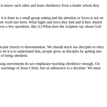
et to know each other and learn obedience from a leader whom they
 is done in a small group setting and the attention or focus is not on
their week has been. What highs and lows they had and if they shared
wer a few questions, like (1) What does the scripture say about God
ticular church or denomination. We should teach our disciples to obey
 it is to understand that, people grow as disciples by getting into
n of being obedient.
-making movements do not emphasize teaching obedience enough. On
 teachings of Jesus Christ, but on adherence to a doctrine. We must