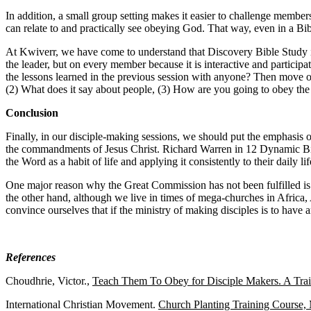
In addition, a small group setting makes it easier to challenge mem
can relate to and practically see obeying God. That way, even in a Bi
At Kwiverr, we have come to understand that Discovery Bible Study is o
the leader, but on every member because it is interactive and partici
the lessons learned in the previous session with anyone? Then move on
(2) What does it say about people, (3) How are you going to obey the
Conclusion
Finally, in our disciple-making sessions, we should put the emphasis 
the commandments of Jesus Christ. Richard Warren in 12 Dynamic Bible
the Word as a habit of life and applying it consistently to their daily l
One major reason why the Great Commission has not been fulfilled is
the other hand, although we live in times of mega-churches in Africa,
convince ourselves that if the ministry of making disciples is to have
References
Choudhrie, Victor.,
Teach Them To Obey for Disciple Makers. A Tra
International Christian Movement.
Church Planting Training Course,