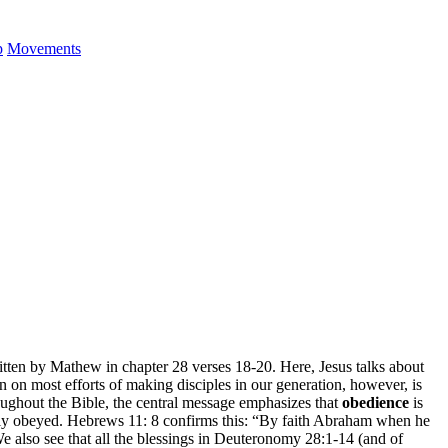
p
Movements
tten by Mathew in chapter 28 verses 18-20. Here, Jesus talks about
on most efforts of making disciples in our generation, however, is
oughout the Bible, the central message emphasizes that
obedience
is
mply obeyed. Hebrews 11: 8 confirms this: “By faith Abraham when he
e also see that all the blessings in Deuteronomy 28:1-14 (and of