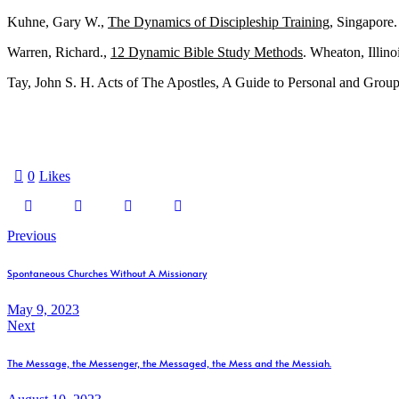
Kuhne, Gary W.,
The Dynamics of Discipleship Training
, Singapore
Warren, Richard.,
12 Dynamic Bible Study Methods
. Wheaton, Illino
Tay, John S. H. Acts of The Apostles, A Guide to Personal and Group
0
Likes
Previous
Spontaneous Churches Without A Missionary
May 9, 2023
Next
The Message, the Messenger, the Messaged, the Mess and the Messiah.