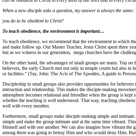
can be obedient to Christ in every area of our lives and in every circ
When a new disciple asks a question, my answer is always the same
you do to be obedient to Christ?
To teach obedience, the environment is important…
To teach obedience, we recommend that the environment in which the te
and make follow up. Our Master Teacher, Jesus Christ spent three year
but as we witness in our generation, mega churches have the challeng
On the other hand, the advantages of small groups are many. Top on the
believers, the early Church met not only in temple courts but also in
or facilities.” (Tay, John: The Acts of The Apostles, A guide to Pers
Discipleship in small groups also provides opportunities for believers 
interaction and relationship. This makes the disciple-making movemen
atmosphere becomes relational and friendlier when the group is kept s
whether the teaching is well understood. That way, teaching obedience
well with every member.
Furthermore, small groups make disciple-making simple and intimate. On
simple and make the group intimate and at the same time vibrant. This 
Himself and with one another. We can also imagine how vibrant the gro
among them was going to betray Him and who would deny Him. But he