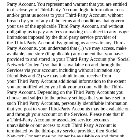
Party Account. You represent and warrant that you are entitled
to disclose your Third-Party Account login information to us
and/or grant us access to your Third-Party Account, without
breach by you of any of the terms and conditions that govern
your use of the applicable Third-Party Account, and without
obligating us to pay any fees or making us subject to any usage
limitations imposed by the third-party service provider of
the Third-Party Account. By granting us access to any Third-
Party Accounts, you understand that (1) we may access, make
available, and store (if applicable) any content that you have
provided to and stored in your Third-Party Account (the ‘Social
Network Content’) so that it is available on and through the
Services via your account, including without limitation any
friend lists and (2) we may submit to and receive from
your Third-Party Account additional information to the extent
you are notified when you link your account with the Third-
Party Account. Depending on the Third-Party Accounts you
choose and subject to the privacy settings that you have set in
such Third-Party Accounts, personally identifiable information
that you post to your Third-Party Accounts may be available on
and through your account on the Services. Please note that if
a Third-Party Account or associated service becomes
unavailable or our access to such Third-Party Account is
terminated by the third-party service provider, then Social
Network Content may no longer be available on and through