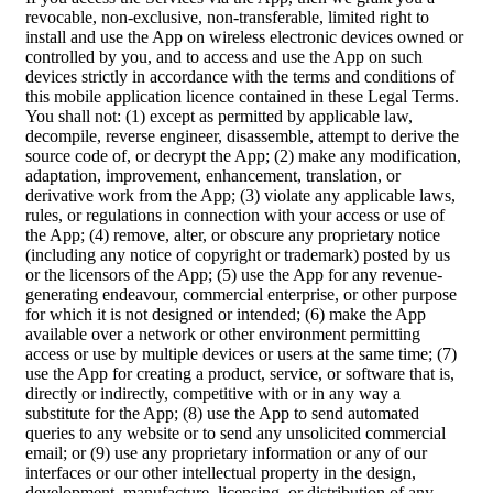
revocable, non-exclusive, non-transferable, limited right to
install and use the App on wireless electronic devices owned or
controlled by you, and to access and use the App on such
devices strictly in accordance with the terms and conditions of
this mobile application licence contained in these Legal Terms.
You shall not: (1) except as permitted by applicable law,
decompile, reverse engineer, disassemble, attempt to derive the
source code of, or decrypt the App; (2) make any modification,
adaptation, improvement, enhancement, translation, or
derivative work from the App; (3) violate any applicable laws,
rules, or regulations in connection with your access or use of
the App; (4) remove, alter, or obscure any proprietary notice
(including any notice of copyright or trademark) posted by us
or the licensors of the App; (5) use the App for any revenue-
generating endeavour, commercial enterprise, or other purpose
for which it is not designed or intended; (6) make the App
available over a network or other environment permitting
access or use by multiple devices or users at the same time; (7)
use the App for creating a product, service, or software that is,
directly or indirectly, competitive with or in any way a
substitute for the App; (8) use the App to send automated
queries to any website or to send any unsolicited commercial
email; or (9) use any proprietary information or any of our
interfaces or our other intellectual property in the design,
development, manufacture, licensing, or distribution of any