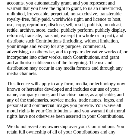
accounts, you automatically grant, and you represent and
warrant that you have the right to grant, to us an unrestricted,
unlimited, irrevocable, perpetual, non-exclusive, transferable,
royalty-free, fully-paid, worldwide right, and licence to host,
use, copy, reproduce, disclose, sell, resell, publish, broadcast,
retitle, archive, store, cache, publicly perform, publicly display,
reformat, translate, transmit, excerpt (in whole or in part), and
distribute such Contributions (including, without limitation,
your image and voice) for any purpose, commercial,
advertising, or otherwise, and to prepare derivative works of, or
incorporate into other works, such Contributions, and grant
and authorise sublicences of the foregoing. The use and
distribution may occur in any media formats and through any
media channels.
This licence will apply to any form, media, or technology now
known or hereafter developed and includes our use of your
name, company name, and franchise name, as applicable, and
any of the trademarks, service marks, trade names, logos, and
personal and commercial images you provide. You waive all
moral rights in your Contributions, and you warrant that moral
rights have not otherwise been asserted in your Contributions.
We do not assert any ownership over your Contributions. You
retain full ownership of all of your Contributions and any