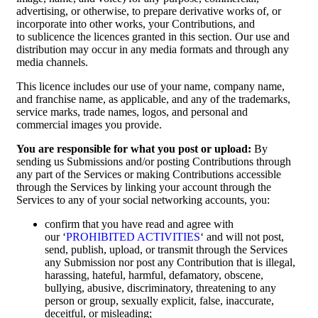
advertising, or otherwise, to prepare derivative works of, or
incorporate into other works, your Contributions, and
to sublicence the licences granted in this section. Our use and
distribution may occur in any media formats and through any
media channels.
This licence includes our use of your name, company name,
and franchise name, as applicable, and any of the trademarks,
service marks, trade names, logos, and personal and
commercial images you provide.
You are responsible for what you post or upload:
By
sending us Submissions and/or posting Contributions through
any part of the Services or making Contributions accessible
through the Services by linking your account through the
Services to any of your social networking accounts, you:
confirm that you have read and agree with
our ‘
PROHIBITED ACTIVITIES
‘ and will not post,
send, publish, upload, or transmit through the Services
any Submission nor post any Contribution that is illegal,
harassing, hateful, harmful, defamatory, obscene,
bullying, abusive, discriminatory, threatening to any
person or group, sexually explicit, false, inaccurate,
deceitful, or misleading;