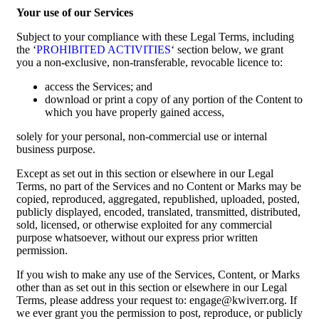
Your use of our Services
Subject to your compliance with these Legal Terms, including
the ‘
PROHIBITED ACTIVITIES
‘ section below, we grant
you a non-exclusive, non-transferable, revocable licence to:
access the Services; and
download or print a copy of any portion of the Content to
which you have properly gained access,
solely for your personal, non-commercial use or internal
business purpose.
Except as set out in this section or elsewhere in our Legal
Terms, no part of the Services and no Content or Marks may be
copied, reproduced, aggregated, republished, uploaded, posted,
publicly displayed, encoded, translated, transmitted, distributed,
sold, licensed, or otherwise exploited for any commercial
purpose whatsoever, without our express prior written
permission.
If you wish to make any use of the Services, Content, or Marks
other than as set out in this section or elsewhere in our Legal
Terms, please address your request to: engage@kwiverr.org. If
we ever grant you the permission to post, reproduce, or publicly