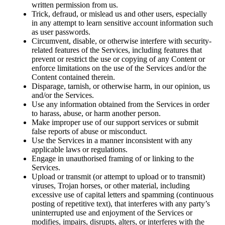
written permission from us.
Trick, defraud, or mislead us and other users, especially
in any attempt to learn sensitive account information such
as user passwords.
Circumvent, disable, or otherwise interfere with security-
related features of the Services, including features that
prevent or restrict the use or copying of any Content or
enforce limitations on the use of the Services and/or the
Content contained therein.
Disparage, tarnish, or otherwise harm, in our opinion, us
and/or the Services.
Use any information obtained from the Services in order
to harass, abuse, or harm another person.
Make improper use of our support services or submit
false reports of abuse or misconduct.
Use the Services in a manner inconsistent with any
applicable laws or regulations.
Engage in unauthorised framing of or linking to the
Services.
Upload or transmit (or attempt to upload or to transmit)
viruses, Trojan horses, or other material, including
excessive use of capital letters and spamming (continuous
posting of repetitive text), that interferes with any party’s
uninterrupted use and enjoyment of the Services or
modifies, impairs, disrupts, alters, or interferes with the