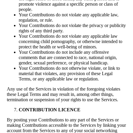
promote violence against a specific person or class of
people.
Your Contributions do not violate any applicable law,
regulation, or rule.
Your Contributions do not violate the privacy or publicity
rights of any third party.
Your Contributions do not violate any applicable law
concerning child pornography, or otherwise intended to
protect the health or well-being of minors.
Your Contributions do not include any offensive
comments that are connected to race, national origin,
gender, sexual preference, or physical handicap.
Your Contributions do not otherwise violate, or link to
material that violates, any provision of these Legal
Terms, or any applicable law or regulation.
Any use of the Services in violation of the foregoing violates
these Legal Terms and may result in, among other things,
termination or suspension of your rights to use the Services.
CONTRIBUTION LICENCE
By posting your Contributions to any part of the Services or
making Contributions accessible to the Services by linking your
account from the Services to any of your social networking