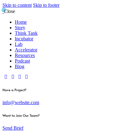
Skip to content
Skip to footer
Close
Home
Story
Think Tank
Incubator
Lab
Accelerator
Resources
Podcast
Blog
Have a Project?
info@website.com
Want to Join Our Team?
Send Brief