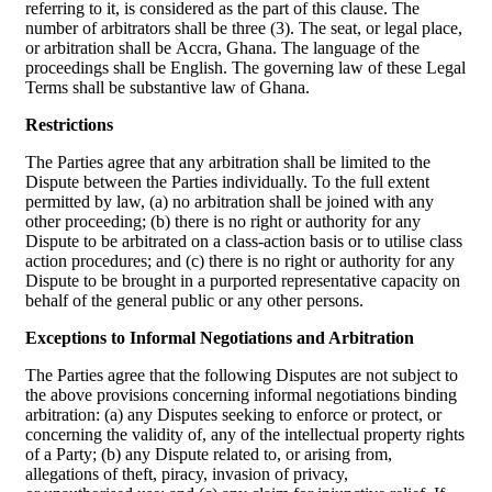
referring to it, is considered as the part of this clause. The
number of arbitrators shall be three (3). The seat, or legal place,
or arbitration shall be Accra, Ghana. The language of the
proceedings shall be English. The governing law of these Legal
Terms shall be substantive law of Ghana.
Restrictions
The Parties agree that any arbitration shall be limited to the
Dispute between the Parties individually. To the full extent
permitted by law, (a) no arbitration shall be joined with any
other proceeding; (b) there is no right or authority for any
Dispute to be arbitrated on a class-action basis or to utilise class
action procedures; and (c) there is no right or authority for any
Dispute to be brought in a purported representative capacity on
behalf of the general public or any other persons.
Exceptions to Informal Negotiations and Arbitration
The Parties agree that the following Disputes are not subject to
the above provisions concerning informal negotiations binding
arbitration: (a) any Disputes seeking to enforce or protect, or
concerning the validity of, any of the intellectual property rights
of a Party; (b) any Dispute related to, or arising from,
allegations of theft, piracy, invasion of privacy,