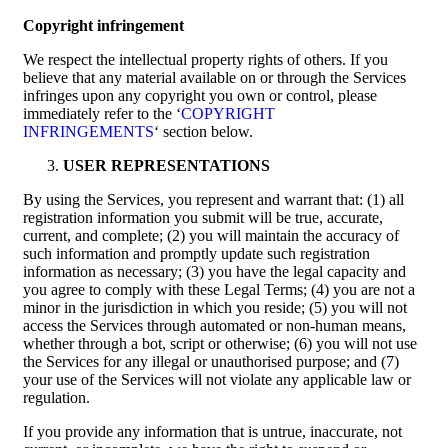
Copyright infringement
We respect the intellectual property rights of others. If you
believe that any material available on or through the Services
infringes upon any copyright you own or control, please
immediately refer to the ‘
COPYRIGHT
INFRINGEMENTS
‘ section below.
USER REPRESENTATIONS
By using the Services, you represent and warrant that: (1) all
registration information you submit will be true, accurate,
current, and complete; (2) you will maintain the accuracy of
such information and promptly update such registration
information as necessary; (3) you have the legal capacity and
you agree to comply with these Legal Terms; (4) you are not a
minor in the jurisdiction in which you reside; (5) you will not
access the Services through automated or non-human means,
whether through a bot, script or otherwise; (6) you will not use
the Services for any illegal or unauthorised purpose; and (7)
your use of the Services will not violate any applicable law or
regulation.
If you provide any information that is untrue, inaccurate, not