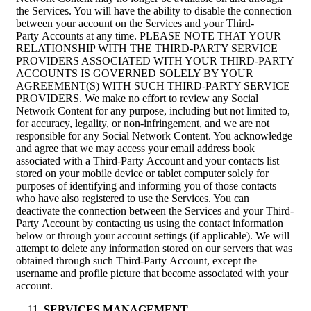
the Services. You will have the ability to disable the connection
between your account on the Services and your Third-
Party Accounts at any time. PLEASE NOTE THAT YOUR
RELATIONSHIP WITH THE THIRD-PARTY SERVICE
PROVIDERS ASSOCIATED WITH YOUR THIRD-PARTY
ACCOUNTS IS GOVERNED SOLELY BY YOUR
AGREEMENT(S) WITH SUCH THIRD-PARTY SERVICE
PROVIDERS. We make no effort to review any Social
Network Content for any purpose, including but not limited to,
for accuracy, legality, or non-infringement, and we are not
responsible for any Social Network Content. You acknowledge
and agree that we may access your email address book
associated with a Third-Party Account and your contacts list
stored on your mobile device or tablet computer solely for
purposes of identifying and informing you of those contacts
who have also registered to use the Services. You can
deactivate the connection between the Services and your Third-
Party Account by contacting us using the contact information
below or through your account settings (if applicable). We will
attempt to delete any information stored on our servers that was
obtained through such Third-Party Account, except the
username and profile picture that become associated with your
account.
SERVICES MANAGEMENT