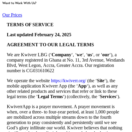
Want to Work With Us?
Our Prices
TERMS OF SERVICE
Last updated
February 24, 2025
AGREEMENT TO OUR LEGAL TERMS
We are Kwiverr LBG (‘
Company
‘, ‘
we
‘, ‘
us
‘, or ‘
our
‘), a
company registered in Ghana at No. 11, 3rd Avenue, Westlands
Blvd, West Legon, Accra, Greater Accra. Our registration
number is CG031610622
We operate the website
https://kwiverr.org/
(the ‘
Site
‘), the
mobile application Kwiverr App (the ‘
App
‘), as well as any
other related products and services that refer or link to these
legal terms (the ‘
Legal Terms
‘) (collectively, the ‘
Services
‘).
KwiverrApp is a prayer movement. A prayer movement is
when, over a three- to four-year period, at least 1,000 people
are mobilized across multiple streams down to the fourth
generation to pray consistently and persistently until we see
God’s glory infiltrate our world. Kwiverr believes that nothing