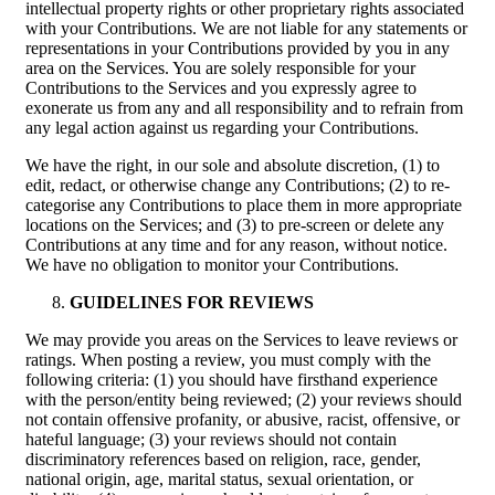
intellectual property rights or other proprietary rights associated
with your Contributions. We are not liable for any statements or
representations in your Contributions provided by you in any
area on the Services. You are solely responsible for your
Contributions to the Services and you expressly agree to
exonerate us from any and all responsibility and to refrain from
any legal action against us regarding your Contributions.
We have the right, in our sole and absolute discretion, (1) to
edit, redact, or otherwise change any Contributions; (2) to re-
categorise any Contributions to place them in more appropriate
locations on the Services; and (3) to pre-screen or delete any
Contributions at any time and for any reason, without notice.
We have no obligation to monitor your Contributions.
GUIDELINES FOR REVIEWS
We may provide you areas on the Services to leave reviews or
ratings. When posting a review, you must comply with the
following criteria: (1) you should have firsthand experience
with the person/entity being reviewed; (2) your reviews should
not contain offensive profanity, or abusive, racist, offensive, or
hateful language; (3) your reviews should not contain
discriminatory references based on religion, race, gender,
national origin, age, marital status, sexual orientation, or