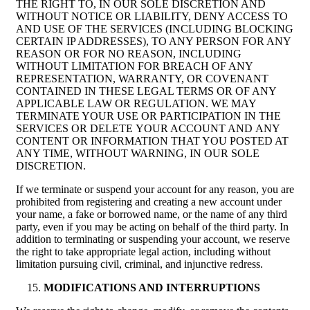
THE RIGHT TO, IN OUR SOLE DISCRETION AND
WITHOUT NOTICE OR LIABILITY, DENY ACCESS TO
AND USE OF THE SERVICES (INCLUDING BLOCKING
CERTAIN IP ADDRESSES), TO ANY PERSON FOR ANY
REASON OR FOR NO REASON, INCLUDING
WITHOUT LIMITATION FOR BREACH OF ANY
REPRESENTATION, WARRANTY, OR COVENANT
CONTAINED IN THESE LEGAL TERMS OR OF ANY
APPLICABLE LAW OR REGULATION. WE MAY
TERMINATE YOUR USE OR PARTICIPATION IN THE
SERVICES OR DELETE YOUR ACCOUNT AND ANY
CONTENT OR INFORMATION THAT YOU POSTED AT
ANY TIME, WITHOUT WARNING, IN OUR SOLE
DISCRETION.
If we terminate or suspend your account for any reason, you are
prohibited from registering and creating a new account under
your name, a fake or borrowed name, or the name of any third
party, even if you may be acting on behalf of the third party. In
addition to terminating or suspending your account, we reserve
the right to take appropriate legal action, including without
limitation pursuing civil, criminal, and injunctive redress.
MODIFICATIONS AND INTERRUPTIONS