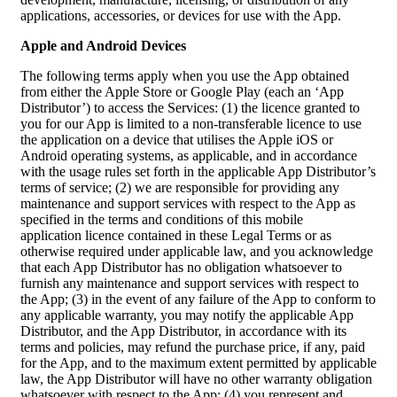
applications, accessories, or devices for use with the App.
Apple and Android Devices
The following terms apply when you use the App obtained
from either the Apple Store or Google Play (each an ‘App
Distributor’) to access the Services: (1) the licence granted to
you for our App is limited to a non-transferable licence to use
the application on a device that utilises the Apple iOS or
Android operating systems, as applicable, and in accordance
with the usage rules set forth in the applicable App Distributor’s
terms of service; (2) we are responsible for providing any
maintenance and support services with respect to the App as
specified in the terms and conditions of this mobile
application licence contained in these Legal Terms or as
otherwise required under applicable law, and you acknowledge
that each App Distributor has no obligation whatsoever to
furnish any maintenance and support services with respect to
the App; (3) in the event of any failure of the App to conform to
any applicable warranty, you may notify the applicable App
Distributor, and the App Distributor, in accordance with its
terms and policies, may refund the purchase price, if any, paid
for the App, and to the maximum extent permitted by applicable
law, the App Distributor will have no other warranty obligation
whatsoever with respect to the App; (4) you represent and