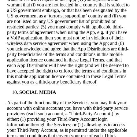
warrant that (i) you are not located in a country that is subject to
a US government embargo, or that has been designated by the
US government as a ‘terrorist supporting’ country and (ii) you
are not listed on any US government list of prohibited or
restricted parties; (5) you must comply with applicable third-
party terms of agreement when using the App, e.g. if you have
a VoIP application, then you must not be in violation of their
wireless data service agreement when using the App; and (6)
you acknowledge and agree that the App Distributors are third-
party beneficiaries of the terms and conditions in this mobile
application licence contained in these Legal Terms, and that
each App Distributor will have the right (and will be deemed to
have accepted the right) to enforce the terms and conditions in
this mobile application licence contained in these Legal Terms
against you as a third-party beneficiary thereof.
SOCIAL MEDIA
As part of the functionality of the Services, you may link your
account with online accounts you have with third-party service
providers (each such account, a ‘Third-Party Account’) by
either: (1) providing your Third-Party Account login
information through the Services; or (2) allowing us to access
your Third-Party Account, as is permitted under the applicable
terms and conditions that govern your use of each Third-