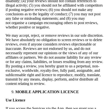
disability; (4) your reviews should not contain references to
illegal activity; (5) you should not be affiliated with competitors
if posting negative reviews; (6) you should not make any
conclusions as to the legality of conduct; (7) you may not post
any false or misleading statements; and (8) you may
not organise a campaign encouraging others to post reviews,
whether positive or negative.
We may accept, reject, or remove reviews in our sole discretion.
We have absolutely no obligation to screen reviews or to delete
reviews, even if anyone considers reviews objectionable or
inaccurate. Reviews are not endorsed by us, and do not
necessarily represent our opinions or the views of any of our
affiliates or partners. We do not assume liability for any review
or for any claims, liabilities, or losses resulting from any review.
By posting a review, you hereby grant to us a perpetual, non-
exclusive, worldwide, royalty-free, fully paid, assignable, and
sublicensable right and licence to reproduce, modify, translate,
transmit by any means, display, perform, and/or distribute all
content relating to review.
MOBILE APPLICATION LICENCE
Use Licence
If you access the Services via the App, then we grant you a