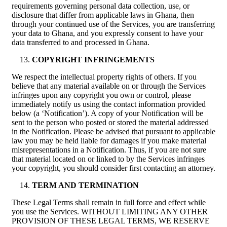
requirements governing personal data collection, use, or
disclosure that differ from applicable laws in Ghana, then
through your continued use of the Services, you are transferring
your data to Ghana, and you expressly consent to have your
data transferred to and processed in Ghana.
COPYRIGHT INFRINGEMENTS
We respect the intellectual property rights of others. If you
believe that any material available on or through the Services
infringes upon any copyright you own or control, please
immediately notify us using the contact information provided
below (a ‘Notification’). A copy of your Notification will be
sent to the person who posted or stored the material addressed
in the Notification. Please be advised that pursuant to applicable
law you may be held liable for damages if you make material
misrepresentations in a Notification. Thus, if you are not sure
that material located on or linked to by the Services infringes
your copyright, you should consider first contacting an attorney.
TERM AND TERMINATION
These Legal Terms shall remain in full force and effect while
you use the Services. WITHOUT LIMITING ANY OTHER
PROVISION OF THESE LEGAL TERMS, WE RESERVE