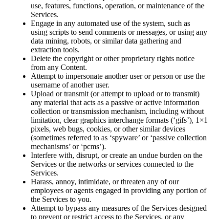
use, features, functions, operation, or maintenance of the
Services.
Engage in any automated use of the system, such as
using scripts to send comments or messages, or using any
data mining, robots, or similar data gathering and
extraction tools.
Delete the copyright or other proprietary rights notice
from any Content.
Attempt to impersonate another user or person or use the
username of another user.
Upload or transmit (or attempt to upload or to transmit)
any material that acts as a passive or active information
collection or transmission mechanism, including without
limitation, clear graphics interchange formats (‘gifs’), 1×1
pixels, web bugs, cookies, or other similar devices
(sometimes referred to as ‘spyware’ or ‘passive collection
mechanisms’ or ‘pcms’).
Interfere with, disrupt, or create an undue burden on the
Services or the networks or services connected to the
Services.
Harass, annoy, intimidate, or threaten any of our
employees or agents engaged in providing any portion of
the Services to you.
Attempt to bypass any measures of the Services designed
to prevent or restrict access to the Services, or any