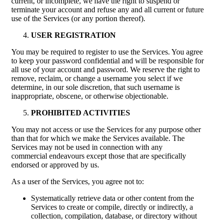
current, or incomplete, we have the right to suspend or
terminate your account and refuse any and all current or future
use of the Services (or any portion thereof).
USER REGISTRATION
You may be required to register to use the Services. You agree
to keep your password confidential and will be responsible for
all use of your account and password. We reserve the right to
remove, reclaim, or change a username you select if we
determine, in our sole discretion, that such username is
inappropriate, obscene, or otherwise objectionable.
PROHIBITED ACTIVITIES
You may not access or use the Services for any purpose other
than that for which we make the Services available. The
Services may not be used in connection with any
commercial endeavours except those that are specifically
endorsed or approved by us.
As a user of the Services, you agree not to:
Systematically retrieve data or other content from the
Services to create or compile, directly or indirectly, a
collection, compilation, database, or directory without