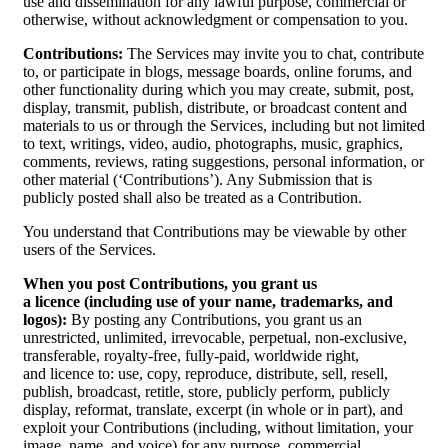
use and dissemination for any lawful purpose, commercial or
otherwise, without acknowledgment or compensation to you.
Contributions:
The Services may invite you to chat, contribute
to, or participate in blogs, message boards, online forums, and
other functionality during which you may create, submit, post,
display, transmit, publish, distribute, or broadcast content and
materials to us or through the Services, including but not limited
to text, writings, video, audio, photographs, music, graphics,
comments, reviews, rating suggestions, personal information, or
other material (‘Contributions’). Any Submission that is
publicly posted shall also be treated as a Contribution.
You understand that Contributions may be viewable by other
users of the Services.
When you post Contributions, you grant us
a licence (including use of your name, trademarks, and
logos):
By posting any Contributions, you grant us an
unrestricted, unlimited, irrevocable, perpetual, non-exclusive,
transferable, royalty-free, fully-paid, worldwide right,
and licence to: use, copy, reproduce, distribute, sell, resell,
publish, broadcast, retitle, store, publicly perform, publicly
display, reformat, translate, excerpt (in whole or in part), and
exploit your Contributions (including, without limitation, your
image, name, and voice) for any purpose, commercial,