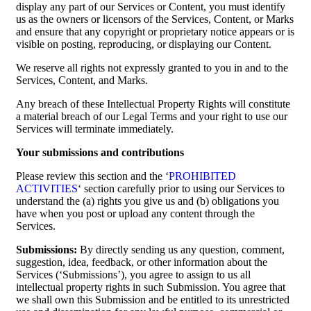
display any part of our Services or Content, you must identify
us as the owners or licensors of the Services, Content, or Marks
and ensure that any copyright or proprietary notice appears or is
visible on posting, reproducing, or displaying our Content.
We reserve all rights not expressly granted to you in and to the
Services, Content, and Marks.
Any breach of these Intellectual Property Rights will constitute
a material breach of our Legal Terms and your right to use our
Services will terminate immediately.
Your submissions and contributions
Please review this section and the ‘
PROHIBITED
ACTIVITIES
‘ section carefully prior to using our Services to
understand the (a) rights you give us and (b) obligations you
have when you post or upload any content through the
Services.
Submissions:
By directly sending us any question, comment,
suggestion, idea, feedback, or other information about the
Services (‘Submissions’), you agree to assign to us all
intellectual property rights in such Submission. You agree that
we shall own this Submission and be entitled to its unrestricted