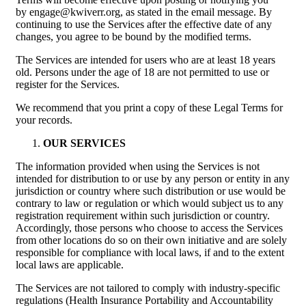
by engage@kwiverr.org, as stated in the email message. By
continuing to use the Services after the effective date of any
changes, you agree to be bound by the modified terms.
The Services are intended for users who are at least 18 years
old. Persons under the age of 18 are not permitted to use or
register for the Services.
We recommend that you print a copy of these Legal Terms for
your records.
OUR SERVICES
The information provided when using the Services is not
intended for distribution to or use by any person or entity in any
jurisdiction or country where such distribution or use would be
contrary to law or regulation or which would subject us to any
registration requirement within such jurisdiction or country.
Accordingly, those persons who choose to access the Services
from other locations do so on their own initiative and are solely
responsible for compliance with local laws, if and to the extent
local laws are applicable.
The Services are not tailored to comply with industry-specific
regulations (Health Insurance Portability and Accountability