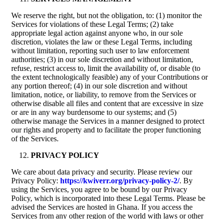
We reserve the right, but not the obligation, to: (1) monitor the
Services for violations of these Legal Terms; (2) take
appropriate legal action against anyone who, in our sole
discretion, violates the law or these Legal Terms, including
without limitation, reporting such user to law enforcement
authorities; (3) in our sole discretion and without limitation,
refuse, restrict access to, limit the availability of, or disable (to
the extent technologically feasible) any of your Contributions or
any portion thereof; (4) in our sole discretion and without
limitation, notice, or liability, to remove from the Services or
otherwise disable all files and content that are excessive in size
or are in any way burdensome to our systems; and (5)
otherwise manage the Services in a manner designed to protect
our rights and property and to facilitate the proper functioning
of the Services.
PRIVACY POLICY
We care about data privacy and security. Please review our
Privacy Policy:
https://kwiverr.org/privacy-policy-2/
. By
using the Services, you agree to be bound by our Privacy
Policy, which is incorporated into these Legal Terms. Please be
advised the Services are hosted in Ghana. If you access the
Services from any other region of the world with laws or other