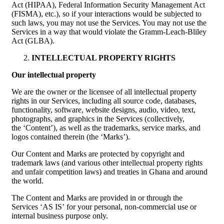
Act (HIPAA), Federal Information Security Management Act
(FISMA), etc.), so if your interactions would be subjected to
such laws, you may not use the Services. You may not use the
Services in a way that would violate the Gramm-Leach-Bliley
Act (GLBA).
INTELLECTUAL PROPERTY RIGHTS
Our intellectual property
We are the owner or the licensee of all intellectual property
rights in our Services, including all source code, databases,
functionality, software, website designs, audio, video, text,
photographs, and graphics in the Services (collectively,
the ‘Content’), as well as the trademarks, service marks, and
logos contained therein (the ‘Marks’).
Our Content and Marks are protected by copyright and
trademark laws (and various other intellectual property rights
and unfair competition laws) and treaties in Ghana and around
the world.
The Content and Marks are provided in or through the
Services ‘AS IS’ for your personal, non-commercial use or
internal business purpose only.