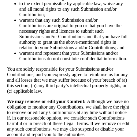
to the extent permissible by applicable law, waive any
and all moral rights to any such Submission and/or
Contribution;
warrant that any such Submission and/or
Contributions are original to you or that you have the
necessary rights and licences to submit such
Submissions and/or Contributions and that you have full
authority to grant us the above-mentioned rights in
relation to your Submissions and/or Contributions; and
warrant and represent that your Submissions and/or
Contributions do not constitute confidential information.
You are solely responsible for your Submissions and/or
Contributions, and you expressly agree to reimburse us for any
and all losses that we may suffer because of your breach of (a)
this section, (b) any third party’s intellectual property rights, or
(c) applicable law.
We may remove or edit your Content:
Although we have no
obligation to monitor any Contributions, we shall have the right
to remove or edit any Contributions at any time without notice
if, in our reasonable opinion, we consider such Contributions
harmful or in breach of these Legal Terms. If we remove or edit
any such contributions, we may also suspend or disable your
account and report you to the authorities.