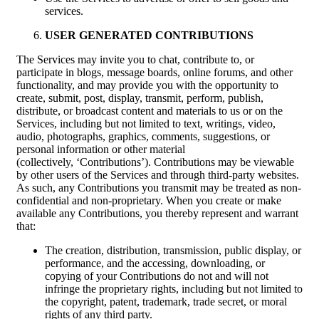
services.
USER GENERATED CONTRIBUTIONS
The Services may invite you to chat, contribute to, or
participate in blogs, message boards, online forums, and other
functionality, and may provide you with the opportunity to
create, submit, post, display, transmit, perform, publish,
distribute, or broadcast content and materials to us or on the
Services, including but not limited to text, writings, video,
audio, photographs, graphics, comments, suggestions, or
personal information or other material
(collectively, ‘Contributions’). Contributions may be viewable
by other users of the Services and through third-party websites.
As such, any Contributions you transmit may be treated as non-
confidential and non-proprietary. When you create or make
available any Contributions, you thereby represent and warrant
that:
The creation, distribution, transmission, public display, or
performance, and the accessing, downloading, or
copying of your Contributions do not and will not
infringe the proprietary rights, including but not limited to
the copyright, patent, trademark, trade secret, or moral
rights of any third party.