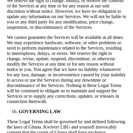
We reserve the right to change, modify, or remove the contents
of the Services at any time or for any reason at our sole
discretion without notice. However, we have no obligation to
update any information on our Services. We will not be liable to
you or any third party for any modification, price change,
suspension, or discontinuance of the Services.
We cannot guarantee the Services will be available at all times.
We may experience hardware, software, or other problems or
need to perform maintenance related to the Services, resulting
in interruptions, delays, or errors. We reserve the right to
change, revise, update, suspend, discontinue, or otherwise
modify the Services at any time or for any reason without
notice to you. You agree that we have no liability whatsoever
for any loss, damage, or inconvenience caused by your inability
to access or use the Services during any downtime or
discontinuance of the Services. Nothing in these Legal Terms
will be construed to obligate us to maintain and support the
Services or to supply any corrections, updates, or releases in
connection therewith.
GOVERNING LAW
These Legal Terms shall be governed by and defined following
the laws of Ghana. Kwiverr LBG and yourself irrevocably
consent that the courts of Ghana shall have exclusive