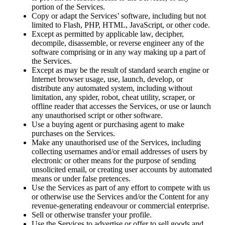
portion of the Services.
Copy or adapt the Services’ software, including but not
limited to Flash, PHP, HTML, JavaScript, or other code.
Except as permitted by applicable law, decipher,
decompile, disassemble, or reverse engineer any of the
software comprising or in any way making up a part of
the Services.
Except as may be the result of standard search engine or
Internet browser usage, use, launch, develop, or
distribute any automated system, including without
limitation, any spider, robot, cheat utility, scraper, or
offline reader that accesses the Services, or use or launch
any unauthorised script or other software.
Use a buying agent or purchasing agent to make
purchases on the Services.
Make any unauthorised use of the Services, including
collecting usernames and/or email addresses of users by
electronic or other means for the purpose of sending
unsolicited email, or creating user accounts by automated
means or under false pretences.
Use the Services as part of any effort to compete with us
or otherwise use the Services and/or the Content for any
revenue-generating endeavour or commercial enterprise.
Sell or otherwise transfer your profile.
Use the Services to advertise or offer to sell goods and