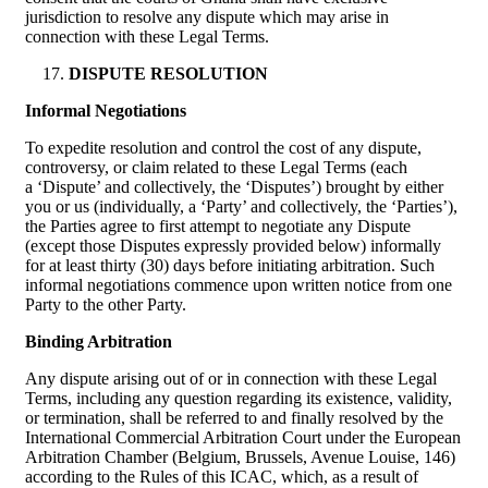
jurisdiction to resolve any dispute which may arise in
connection with these Legal Terms.
DISPUTE RESOLUTION
Informal Negotiations
To expedite resolution and control the cost of any dispute,
controversy, or claim related to these Legal Terms (each
a ‘Dispute’ and collectively, the ‘Disputes’) brought by either
you or us (individually, a ‘Party’ and collectively, the ‘Parties’),
the Parties agree to first attempt to negotiate any Dispute
(except those Disputes expressly provided below) informally
for at least thirty (30) days before initiating arbitration. Such
informal negotiations commence upon written notice from one
Party to the other Party.
Binding Arbitration
Any dispute arising out of or in connection with these Legal
Terms, including any question regarding its existence, validity,
or termination, shall be referred to and finally resolved by the
International Commercial Arbitration Court under the European
Arbitration Chamber (Belgium, Brussels, Avenue Louise, 146)
according to the Rules of this ICAC, which, as a result of