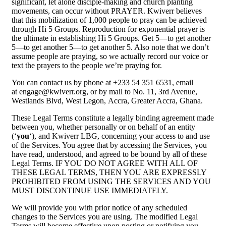
significant, let alone disciple-making and church planting
movements, can occur without PRAYER. Kwiverr believes
that this mobilization of 1,000 people to pray can be achieved
through Hi 5 Groups. Reproduction for exponential prayer is
the ultimate in establishing Hi 5 Groups. Get 5—to get another
5—to get another 5—to get another 5. Also note that we don’t
assume people are praying, so we actually record our voice or
text the prayers to the people we’re praying for.
You can contact us by phone at +233 54 351 6531, email
at engage@kwiverr.org, or by mail to No. 11, 3rd Avenue,
Westlands Blvd, West Legon, Accra, Greater Accra, Ghana.
These Legal Terms constitute a legally binding agreement made
between you, whether personally or on behalf of an entity
(‘
you
‘), and Kwiverr LBG, concerning your access to and use
of the Services. You agree that by accessing the Services, you
have read, understood, and agreed to be bound by all of these
Legal Terms. IF YOU DO NOT AGREE WITH ALL OF
THESE LEGAL TERMS, THEN YOU ARE EXPRESSLY
PROHIBITED FROM USING THE SERVICES AND YOU
MUST DISCONTINUE USE IMMEDIATELY.
We will provide you with prior notice of any scheduled
changes to the Services you are using. The modified Legal
Terms will become effective upon posting or notifying you