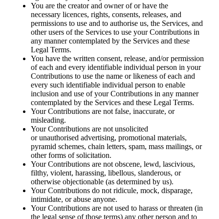
You are the creator and owner of or have the
necessary licences, rights, consents, releases, and
permissions to use and to authorise us, the Services, and
other users of the Services to use your Contributions in
any manner contemplated by the Services and these
Legal Terms.
You have the written consent, release, and/or permission
of each and every identifiable individual person in your
Contributions to use the name or likeness of each and
every such identifiable individual person to enable
inclusion and use of your Contributions in any manner
contemplated by the Services and these Legal Terms.
Your Contributions are not false, inaccurate, or
misleading.
Your Contributions are not unsolicited
or unauthorised advertising, promotional materials,
pyramid schemes, chain letters, spam, mass mailings, or
other forms of solicitation.
Your Contributions are not obscene, lewd, lascivious,
filthy, violent, harassing, libellous, slanderous, or
otherwise objectionable (as determined by us).
Your Contributions do not ridicule, mock, disparage,
intimidate, or abuse anyone.
Your Contributions are not used to harass or threaten (in
the legal sense of those terms) any other person and to