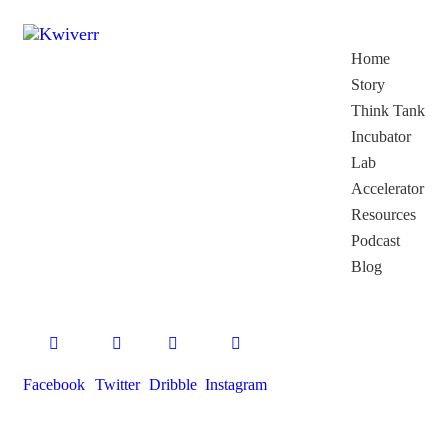
Home
Story
Think Tank
Incubator
Lab
Accelerator
Resources
Podcast
Blog
Facebook
Twitter
Dribble
Instagram