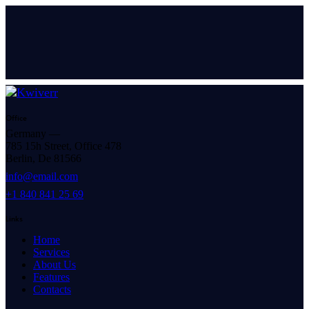
Office
Germany —
785 15h Street, Office 478
Berlin, De 81566
info@email.com
+1 840 841 25 69
Links
Home
Services
About Us
Features
Contacts