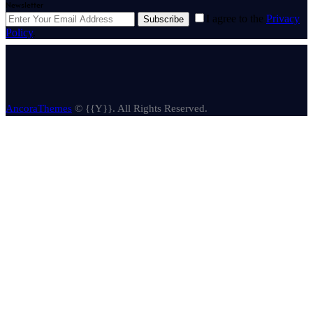
Newsletter
I agree to the
Privacy
Subscribe
Policy
.
AncoraThemes
© {{Y}}. All Rights Reserved.