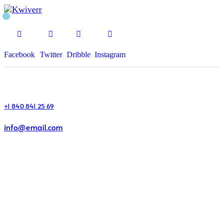
Facebook
Twitter
Dribble
Instagram
+1 840 841 25 69
info@email.com