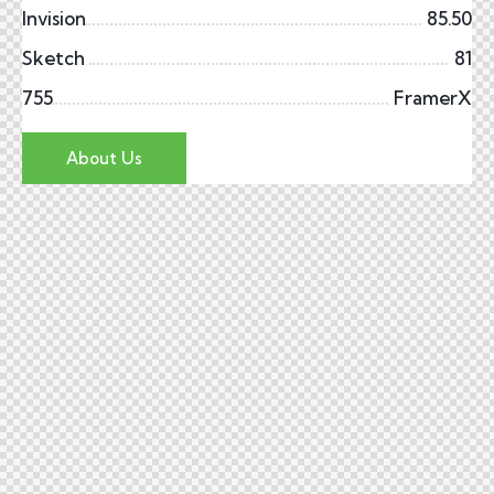
Invision
85.50
Sketch
81
755
FramerX
About Us