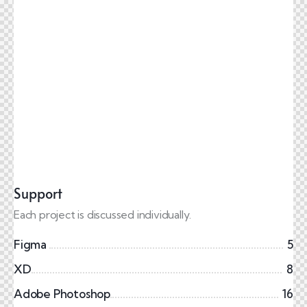
Support
Each project is discussed individually.
Figma
5
XD
8
Adobe Photoshop
16