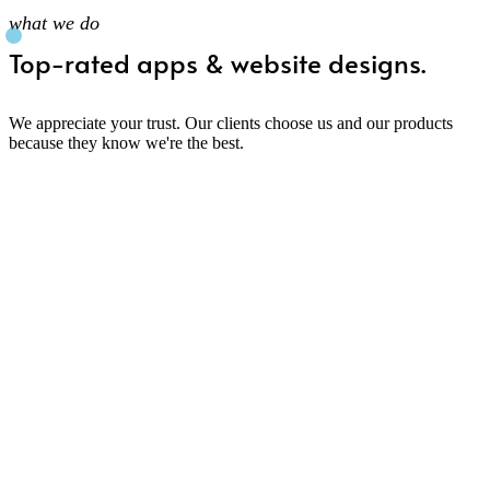
what we do
Top-rated apps & website designs.
We appreciate your trust. Our clients choose us and our products
because they know we're the best.